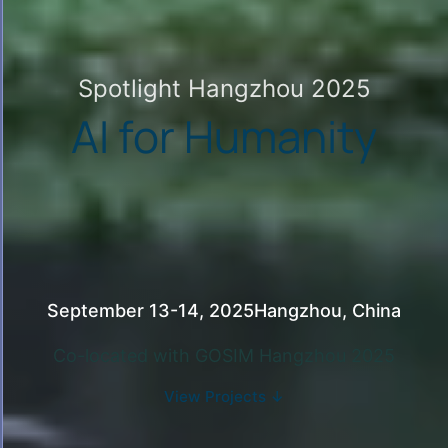
Spotlight Hangzhou 2025
AI for Humanity
September 13-14, 2025
Hangzhou, China
Co-located with
GOSIM Hangzhou 2025
View Projects ↓